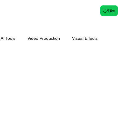
Like
AI Tools
Video Production
Visual Effects