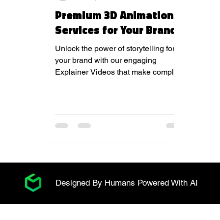
Premium 3D Animation
Services for Your Brand
Unlock the power of storytelling for
your brand with our engaging
Explainer Videos that make complex
ideas simple and memorable.
Designed By Humans Powered With AI