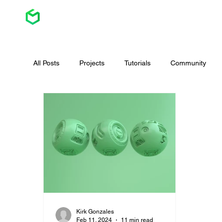
All Posts
Projects
Tutorials
Community
Website
Game Design
Graphic Design
Kirk Gonzales
Feb 11, 2024
11 min read