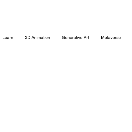
Learn
3D Animation
Generative Art
Metaverse
Marketing