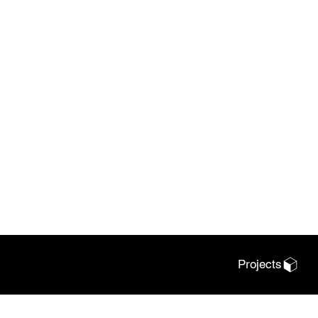
Projects