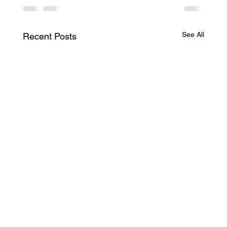
See All
Recent Posts