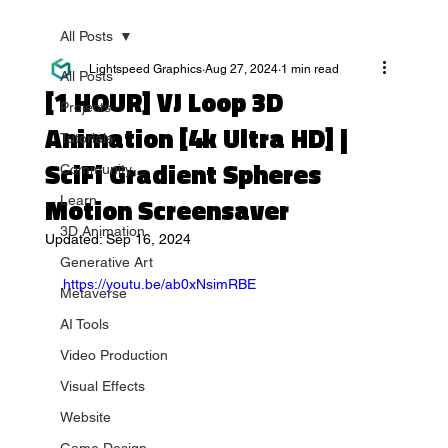
All Posts
Lightspeed Graphics
Aug 27, 2024
1 min read
All Posts
[1 HOUR] VJ Loop 3D
Projects
Animation [4k Ultra HD] |
Tutorials
SciFi Gradient Spheres
Community
Motion Screensaver
Learn
3D Animation
Updated:
Sep 16, 2024
Generative Art
https://youtu.be/ab0xNsimRBE
Metaverse
AI Tools
Video Production
Visual Effects
Website