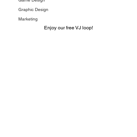
Game Design
Graphic Design
Marketing
Enjoy our free VJ loop!