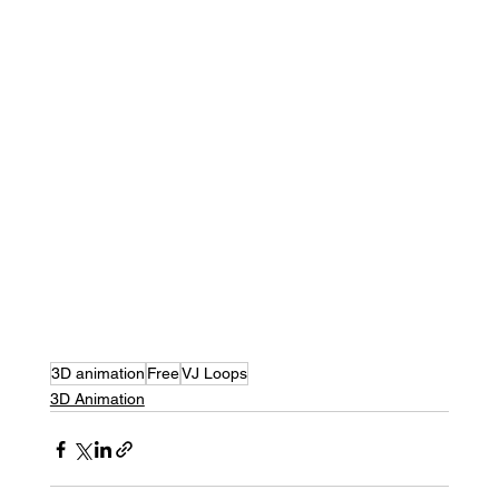
3D animation
Free
VJ Loops
3D Animation