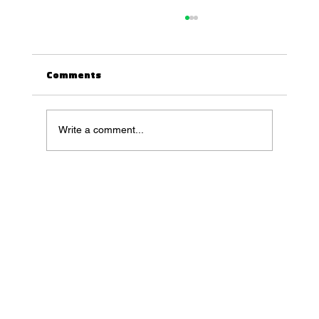
Comments
Write a comment...
[1 HOUR] VJ Loop 3D Animation [4K
Ultra HD] | Infinite Industrial Pistons
Motion Screensaver