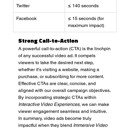
Twitter
≤ 140 seconds
Facebook
≤ 15 seconds (for 
maximum impact)
Strong Call-to-Action
A powerful call-to-action (CTA) is the linchpin 
of any successful video ad. It compels 
viewers to take the desired next step, 
whether it's visiting a website, making a 
purchase, or subscribing for more content. 
Effective CTAs are clear, concise, and 
aligned with our overall campaign objectives. 
By incorporating strategic CTAs within 
Interactive Video Experiences
, we can make 
viewer engagement seamless and intuitive.
In summary, video ads become truly 
impactful when they blend 
Immersive Video 