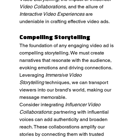
Video Collaborations
, and the allure of 
Interactive Video Experiences
 are 
undeniable in crafting effective video ads.
Compelling Storytelling
The foundation of any engaging video ad is 
compelling storytelling. We must create 
narratives that resonate with the audience, 
evoking emotions and driving connections. 
Leveraging 
Immersive Video 
Storytelling
 techniques, we can transport 
viewers into our brand's world, making our 
message memorable.
Consider integrating 
Influencer Video 
Collaborations
: partnering with influential 
voices can add authenticity and broaden 
reach. These collaborations amplify our 
stories by connecting them with trusted 