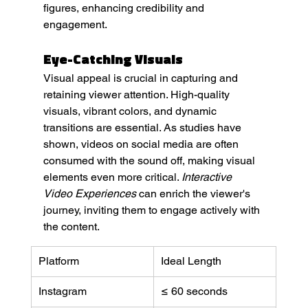
figures, enhancing credibility and 
engagement.
Eye-Catching Visuals
Visual appeal is crucial in capturing and 
retaining viewer attention. High-quality 
visuals, vibrant colors, and dynamic 
transitions are essential. As studies have 
shown, videos on social media are often 
consumed with the sound off, making visual 
elements even more critical. 
Interactive 
Video Experiences
 can enrich the viewer's 
journey, inviting them to engage actively with 
the content.
Platform
Ideal Length
Instagram
≤ 60 seconds