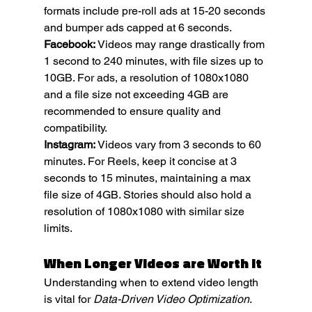
formats include pre-roll ads at 15-20 seconds 
and bumper ads capped at 6 seconds.
Facebook:
 Videos may range drastically from 
1 second to 240 minutes, with file sizes up to 
10GB. For ads, a resolution of 1080x1080 
and a file size not exceeding 4GB are 
recommended to ensure quality and 
compatibility.
Instagram:
 Videos vary from 3 seconds to 60 
minutes. For Reels, keep it concise at 3 
seconds to 15 minutes, maintaining a max 
file size of 4GB. Stories should also hold a 
resolution of 1080x1080 with similar size 
limits.
When Longer Videos are Worth It
Understanding when to extend video length 
is vital for 
Data-Driven Video Optimization
. 