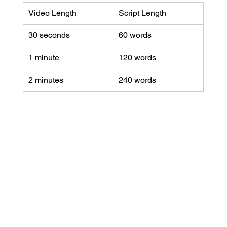
Video Length
Script Length
30 seconds
60 words
1 minute
120 words
2 minutes
240 words