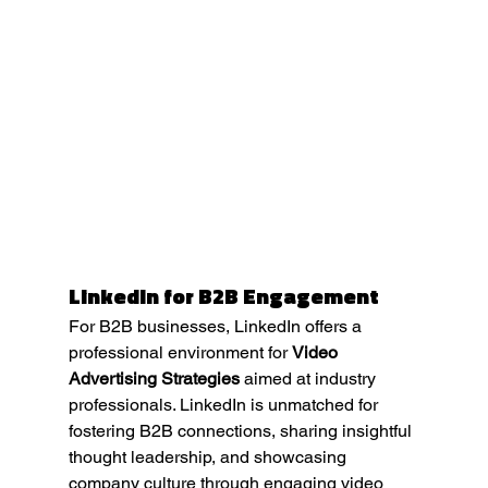
LinkedIn for B2B Engagement
For B2B businesses, LinkedIn offers a 
professional environment for 
Video 
Advertising Strategies
 aimed at industry 
professionals. LinkedIn is unmatched for 
fostering B2B connections, sharing insightful 
thought leadership, and showcasing 
company culture through engaging video 