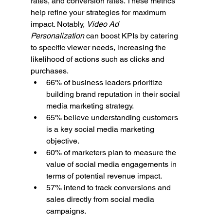
rates, and conversion rates. These metrics 
help refine your strategies for maximum 
impact. Notably, 
Video Ad 
Personalization
 can boost KPIs by catering 
to specific viewer needs, increasing the 
likelihood of actions such as clicks and 
purchases.
66% of business leaders prioritize 
building brand reputation in their social 
media marketing strategy.
65% believe understanding customers 
is a key social media marketing 
objective.
60% of marketers plan to measure the 
value of social media engagements in 
terms of potential revenue impact.
57% intend to track conversions and 
sales directly from social media 
campaigns.