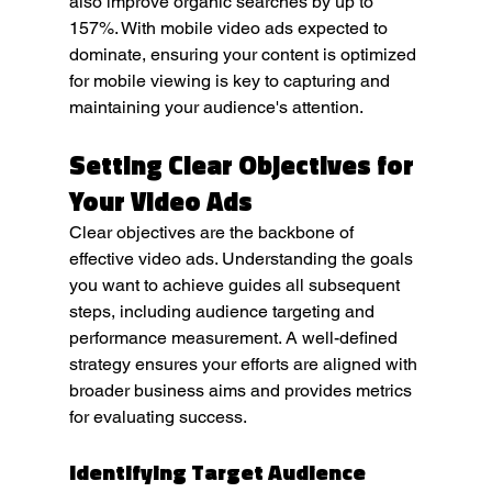
also improve organic searches by up to 
157%. With mobile video ads expected to 
dominate, ensuring your content is optimized 
for mobile viewing is key to capturing and 
maintaining your audience's attention.
Setting Clear Objectives for 
Your Video Ads
Clear objectives are the backbone of 
effective video ads. Understanding the goals 
you want to achieve guides all subsequent 
steps, including audience targeting and 
performance measurement. A well-defined 
strategy ensures your efforts are aligned with 
broader business aims and provides metrics 
for evaluating success.
Identifying Target Audience