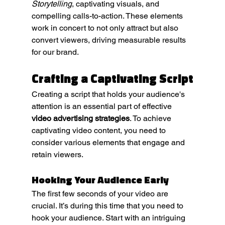
Storytelling
, captivating visuals, and 
compelling calls-to-action. These elements 
work in concert to not only attract but also 
convert viewers, driving measurable results 
for our brand.
Crafting a Captivating Script
Creating a script that holds your audience's 
attention is an essential part of effective 
video advertising strategies
. To achieve 
captivating video content, you need to 
consider various elements that engage and 
retain viewers.
Hooking Your Audience Early
The first few seconds of your video are 
crucial. It’s during this time that you need to 
hook your audience. Start with an intriguing 