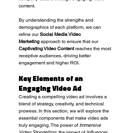
content.
By understanding the strengths and 
demographics of each platform, we can 
refine our 
Social Media Video 
Marketing
 approach to ensure that our 
Captivating Video Content
 reaches the most 
receptive audiences, driving better 
engagement and higher ROI.
Key Elements of an 
Engaging Video Ad
Creating a compelling video ad involves a 
blend of strategy, creativity, and technical 
prowess. In this section, we will explore the 
essential components that make video ads 
truly engaging. The power of 
Immersive 
Video Storytelling
, the impact of 
Influencer 