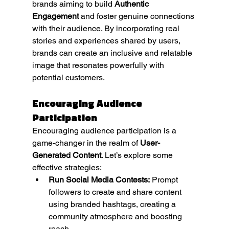
brands aiming to build 
Authentic 
Engagement
 and foster genuine connections 
with their audience. By incorporating real 
stories and experiences shared by users, 
brands can create an inclusive and relatable 
image that resonates powerfully with 
potential customers.
Encouraging Audience 
Participation
Encouraging audience participation is a 
game-changer in the realm of 
User-
Generated Content
. Let’s explore some 
effective strategies:
Run Social Media Contests:
 Prompt 
followers to create and share content 
using branded hashtags, creating a 
community atmosphere and boosting 
reach.