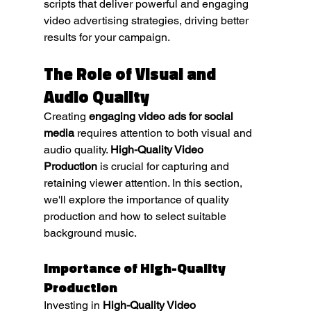
scripts that deliver powerful and engaging 
video advertising strategies, driving better 
results for your campaign.
The Role of Visual and 
Audio Quality
Creating 
engaging video ads for social 
media
 requires attention to both visual and 
audio quality. 
High-Quality Video 
Production
 is crucial for capturing and 
retaining viewer attention. In this section, 
we'll explore the importance of quality 
production and how to select suitable 
background music.
Importance of High-Quality 
Production
Investing in 
High-Quality Video 