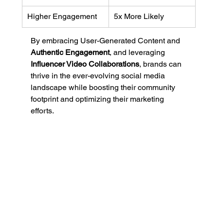
Higher Engagement
5x More Likely
By embracing User-Generated Content and 
Authentic Engagement
, and leveraging 
Influencer Video Collaborations
, brands can 
thrive in the ever-evolving social media 
landscape while boosting their community 
footprint and optimizing their marketing 
efforts.