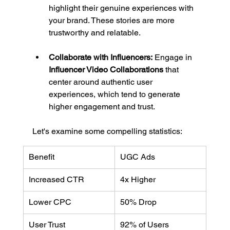
highlight their genuine experiences with 
your brand. These stories are more 
trustworthy and relatable.
Collaborate with Influencers:
 Engage in 
Influencer Video Collaborations
 that 
center around authentic user 
experiences, which tend to generate 
higher engagement and trust.
Let's examine some compelling statistics:
Benefit
UGC Ads
Increased CTR
4x Higher
Lower CPC
50% Drop
User Trust
92% of Users