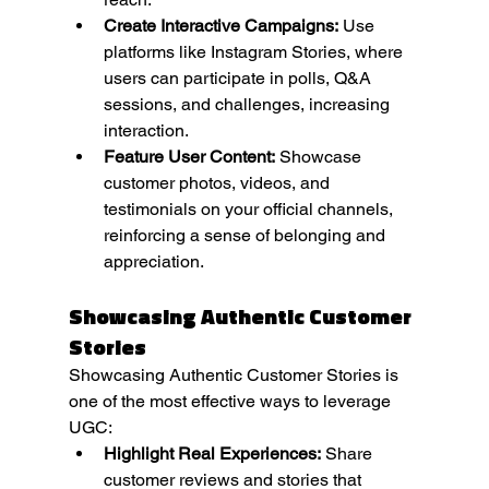
Create Interactive Campaigns:
 Use 
platforms like Instagram Stories, where 
users can participate in polls, Q&A 
sessions, and challenges, increasing 
interaction.
Feature User Content:
 Showcase 
customer photos, videos, and 
testimonials on your official channels, 
reinforcing a sense of belonging and 
appreciation.
Showcasing Authentic Customer 
Stories
Showcasing Authentic Customer Stories is 
one of the most effective ways to leverage 
UGC:
Highlight Real Experiences:
 Share 
customer reviews and stories that 