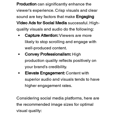
Production
 can significantly enhance the 
viewer's experience. Crisp visuals and clear 
sound are key factors that make 
Engaging 
Video Ads for Social Media
 successful. High-
quality visuals and audio do the following:
Capture Attention:
 Viewers are more 
likely to stop scrolling and engage with 
well-produced content.
Convey Professionalism:
 High 
production quality reflects positively on 
your brand's credibility.
Elevate Engagement:
 Content with 
superior audio and visuals tends to have 
higher engagement rates.
Considering social media platforms, here are 
the recommended image sizes for optimal 
visual quality: