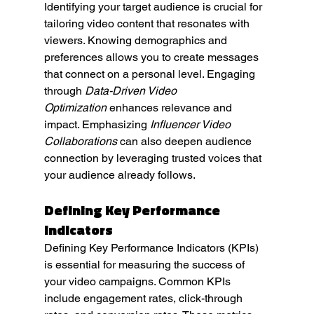
Identifying your target audience is crucial for 
tailoring video content that resonates with 
viewers. Knowing demographics and 
preferences allows you to create messages 
that connect on a personal level. Engaging 
through 
Data-Driven Video 
Optimization
 enhances relevance and 
impact. Emphasizing 
Influencer Video 
Collaborations
 can also deepen audience 
connection by leveraging trusted voices that 
your audience already follows.
Defining Key Performance 
Indicators
Defining Key Performance Indicators (KPIs) 
is essential for measuring the success of 
your video campaigns. Common KPIs 
include engagement rates, click-through 