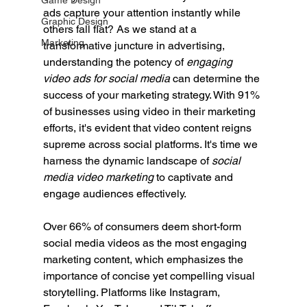
Game Design
ads capture your attention instantly while 
Graphic Design
others fall flat? As we stand at a 
Marketing
transformative juncture in advertising, 
understanding the potency of 
engaging 
video ads for social media
 can determine the 
success of your marketing strategy. With 91% 
of businesses using video in their marketing 
efforts, it's evident that video content reigns 
supreme across social platforms. It's time we 
harness the dynamic landscape of 
social 
media video marketing
 to captivate and 
engage audiences effectively.
Over 66% of consumers deem short-form 
social media videos as the most engaging 
marketing content, which emphasizes the 
importance of concise yet compelling visual 
storytelling. Platforms like Instagram, 