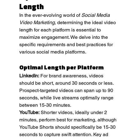
Length
In the ever-evolving world of 
Social Media 
Video Marketing
, determining the ideal video 
length for each platform is essential to 
maximize engagement. We delve into the 
specific requirements and best practices for 
various social media platforms.
Optimal Length per Platform
LinkedIn:
 For brand awareness, videos 
should be short, around 30 seconds or less. 
Prospect-targeted videos can span up to 90 
seconds, while live streams optimally range 
between 15-30 minutes.
YouTube:
 Shorter videos, ideally under 2 
minutes, perform best for marketing, although 
YouTube Shorts should specifically be 15-30 
seconds to capture swift attention. Key ad 