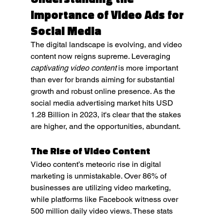
Importance of Video Ads for 
Social Media
The digital landscape is evolving, and video 
content now reigns supreme. Leveraging 
captivating video content
 is more important 
than ever for brands aiming for substantial 
growth and robust online presence. As the 
social media advertising market hits USD 
1.28 Billion in 2023, it's clear that the stakes 
are higher, and the opportunities, abundant.
The Rise of Video Content
Video content’s meteoric rise in digital 
marketing is unmistakable. Over 86% of 
businesses are utilizing video marketing, 
while platforms like Facebook witness over 
500 million daily video views. These stats 