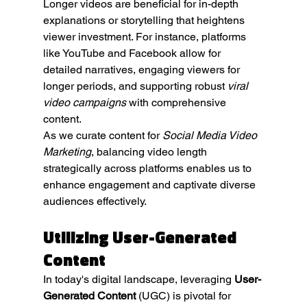
Longer videos are beneficial for in-depth 
explanations or storytelling that heightens 
viewer investment. For instance, platforms 
like YouTube and Facebook allow for 
detailed narratives, engaging viewers for 
longer periods, and supporting robust 
viral 
video campaigns
 with comprehensive 
content.
As we curate content for 
Social Media Video 
Marketing
, balancing video length 
strategically across platforms enables us to 
enhance engagement and captivate diverse 
audiences effectively.
Utilizing User-Generated 
Content
In today's digital landscape, leveraging 
User-
Generated Content
 (UGC) is pivotal for 