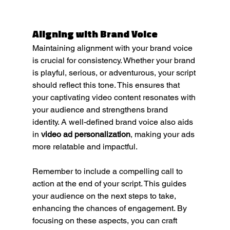
Aligning with Brand Voice
Maintaining alignment with your brand voice 
is crucial for consistency. Whether your brand 
is playful, serious, or adventurous, your script 
should reflect this tone. This ensures that 
your captivating video content resonates with 
your audience and strengthens brand 
identity. A well-defined brand voice also aids 
in 
video ad personalization
, making your ads 
more relatable and impactful.
Remember to include a compelling call to 
action at the end of your script. This guides 
your audience on the next steps to take, 
enhancing the chances of engagement. By 
focusing on these aspects, you can craft 