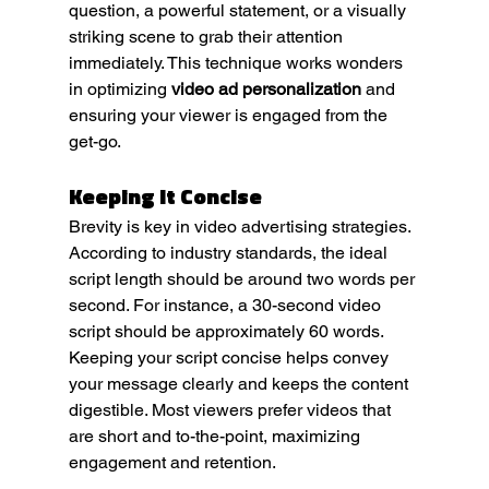
question, a powerful statement, or a visually 
striking scene to grab their attention 
immediately. This technique works wonders 
in optimizing 
video ad personalization
 and 
ensuring your viewer is engaged from the 
get-go.
Keeping It Concise
Brevity is key in video advertising strategies. 
According to industry standards, the ideal 
script length should be around two words per 
second. For instance, a 30-second video 
script should be approximately 60 words. 
Keeping your script concise helps convey 
your message clearly and keeps the content 
digestible. Most viewers prefer videos that 
are short and to-the-point, maximizing 
engagement and retention.