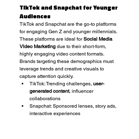
TikTok and Snapchat for Younger 
Audiences
TikTok and Snapchat are the go-to platforms 
for engaging Gen Z and younger millennials. 
These platforms are ideal for 
Social Media 
Video Marketing
 due to their short-form, 
highly engaging video content formats. 
Brands targeting these demographics must 
leverage trends and creative visuals to 
capture attention quickly.
TikTok: Trending challenges, 
user-
generated content
, influencer 
collaborations
Snapchat: Sponsored lenses, story ads, 
interactive experiences