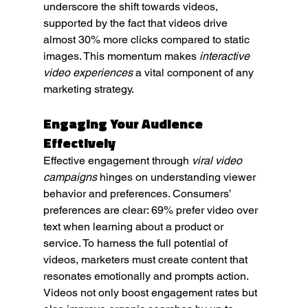
underscore the shift towards videos, 
supported by the fact that videos drive 
almost 30% more clicks compared to static 
images. This momentum makes 
interactive 
video experiences
 a vital component of any 
marketing strategy.
Engaging Your Audience 
Effectively
Effective engagement through 
viral video 
campaigns
 hinges on understanding viewer 
behavior and preferences. Consumers’ 
preferences are clear: 69% prefer video over 
text when learning about a product or 
service. To harness the full potential of 
videos, marketers must create content that 
resonates emotionally and prompts action. 
Videos not only boost engagement rates but 