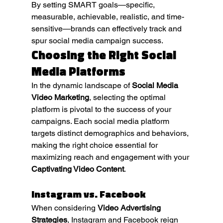
By setting SMART goals—specific, 
measurable, achievable, realistic, and time-
sensitive—brands can effectively track and 
spur social media campaign success.
Choosing the Right Social 
Media Platforms
In the dynamic landscape of 
Social Media 
Video Marketing
, selecting the optimal 
platform is pivotal to the success of your 
campaigns. Each social media platform 
targets distinct demographics and behaviors, 
making the right choice essential for 
maximizing reach and engagement with your 
Captivating Video Content
.
Instagram vs. Facebook
When considering 
Video Advertising 
Strategies
, Instagram and Facebook reign 