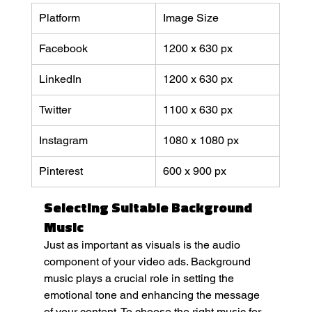
Platform
Image Size
Facebook
1200 x 630 px
LinkedIn
1200 x 630 px
Twitter
1100 x 630 px
Instagram
1080 x 1080 px
Pinterest
600 x 900 px
Selecting Suitable Background 
Music
Just as important as visuals is the audio 
component of your video ads. Background 
music plays a crucial role in setting the 
emotional tone and enhancing the message 
of your content. To choose the right music for 