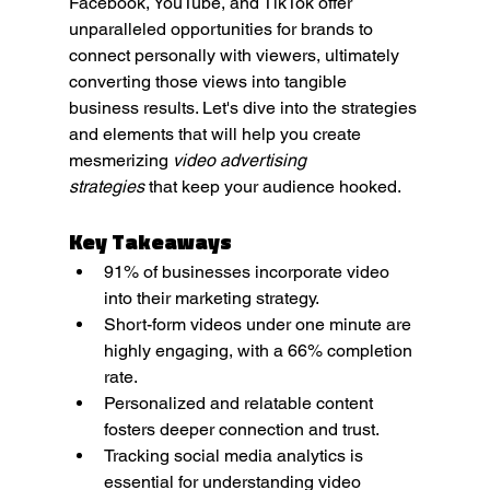
Facebook, YouTube, and TikTok offer 
unparalleled opportunities for brands to 
connect personally with viewers, ultimately 
converting those views into tangible 
business results. Let's dive into the strategies 
and elements that will help you create 
mesmerizing 
video advertising 
strategies
 that keep your audience hooked.
Key Takeaways
91% of businesses incorporate video 
into their marketing strategy.
Short-form videos under one minute are 
highly engaging, with a 66% completion 
rate.
Personalized and relatable content 
fosters deeper connection and trust.
Tracking social media analytics is 
essential for understanding video 