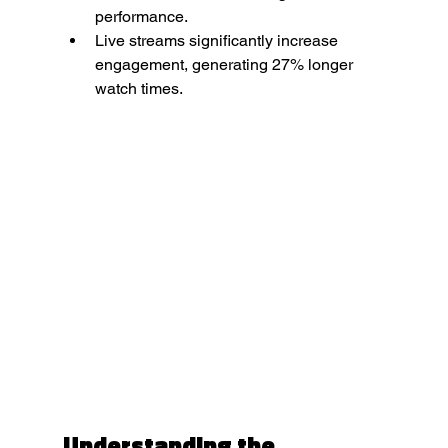
performance.
Live streams significantly increase 
engagement, generating 27% longer 
watch times.
Understanding the 