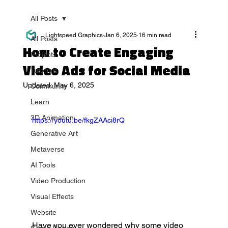
All Posts
Lightspeed Graphics
Jan 6, 2025
16 min read
All Posts
How to Create Engaging
Projects
Video Ads for Social Media
Tutorials
Updated:
May 6, 2025
Community
Learn
3D Animation
https://youtu.be/fkgZAAci8rQ
Generative Art
Metaverse
AI Tools
Video Production
Visual Effects
Website
Have you ever wondered why some video 