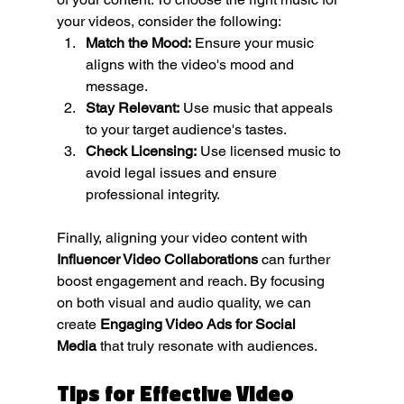
your videos, consider the following:
Match the Mood:
 Ensure your music 
aligns with the video's mood and 
message.
Stay Relevant:
 Use music that appeals 
to your target audience's tastes.
Check Licensing:
 Use licensed music to 
avoid legal issues and ensure 
professional integrity.
Finally, aligning your video content with 
Influencer Video Collaborations
 can further 
boost engagement and reach. By focusing 
on both visual and audio quality, we can 
create 
Engaging Video Ads for Social 
Media
 that truly resonate with audiences.
Tips for Effective Video 