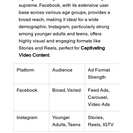
supreme. Facebook, with its extensive user 
base across various age groups, provides a 
broad reach, making it ideal for a wide 
demographic. Instagram, particularly strong 
among younger adults and teens, offers 
highly visual and engaging formats like 
Stories and Reels, perfect for 
Captivating 
Video Content
.
Platform
Audience
Ad Format 
Strength
Facebook
Broad, Varied
Feed Ads, 
Carousel, 
Video Ads
Instagram
Younger 
Stories, 
Adults, Teens
Reels, IGTV