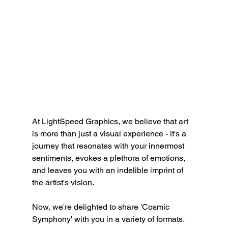
At LightSpeed Graphics, we believe that art 
is more than just a visual experience - it's a 
journey that resonates with your innermost 
sentiments, evokes a plethora of emotions, 
and leaves you with an indelible imprint of 
the artist's vision.
Now, we're delighted to share 'Cosmic 
Symphony' with you in a variety of formats. 