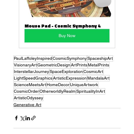
Mouse Pad - Cosmic Symphony 4
Buy Now
PaulLaffoleyInspired
CosmicSymphony
SpaceshipArt
VisionaryArt
GeometricDesign
ArtPrints
MetalPrints
InterstellarJourney
SpaceExploration
CosmicArt
LightSpeedGraphics
ArtisticExpression
MandalaArt
ScienceMeetsArt
HomeDecor
UniqueArtwork
CosmicOrder
OtherworldlyRealm
SpiritualityInArt
ArtisticOdyssey
Generative Art