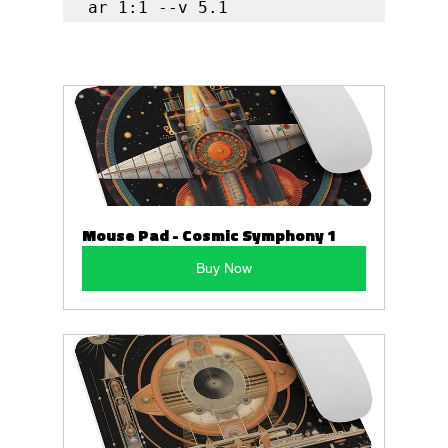
ar 1:1 --v 5.1
Mouse Pad - Cosmic Symphony 1
Buy Now