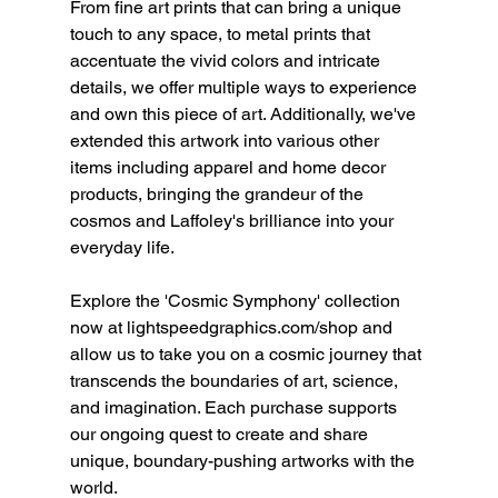
From fine art prints that can bring a unique 
touch to any space, to metal prints that 
accentuate the vivid colors and intricate 
details, we offer multiple ways to experience 
and own this piece of art. Additionally, we've 
extended this artwork into various other 
items including apparel and home decor 
products, bringing the grandeur of the 
cosmos and Laffoley's brilliance into your 
everyday life.
Explore the 'Cosmic Symphony' collection 
now at lightspeedgraphics.com/shop and 
allow us to take you on a cosmic journey that 
transcends the boundaries of art, science, 
and imagination. Each purchase supports 
our ongoing quest to create and share 
unique, boundary-pushing artworks with the 
world.