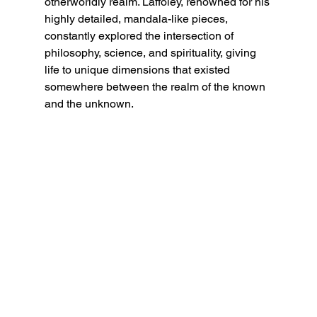
otherworldly realm. Laffoley, renowned for his 
highly detailed, mandala-like pieces, 
constantly explored the intersection of 
philosophy, science, and spirituality, giving 
life to unique dimensions that existed 
somewhere between the realm of the known 
and the unknown.