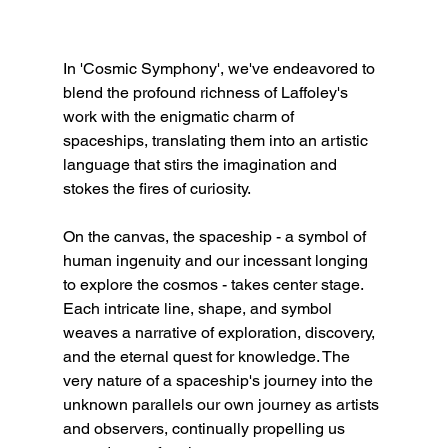
In 'Cosmic Symphony', we've endeavored to 
blend the profound richness of Laffoley's 
work with the enigmatic charm of 
spaceships, translating them into an artistic 
language that stirs the imagination and 
stokes the fires of curiosity.
On the canvas, the spaceship - a symbol of 
human ingenuity and our incessant longing 
to explore the cosmos - takes center stage. 
Each intricate line, shape, and symbol 
weaves a narrative of exploration, discovery, 
and the eternal quest for knowledge. The 
very nature of a spaceship's journey into the 
unknown parallels our own journey as artists 
and observers, continually propelling us 