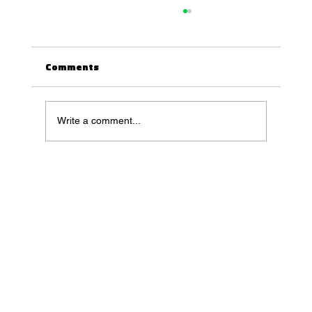
Comments
Write a comment...
5 AI Plugins for Blender You May Have
Missed in 2023