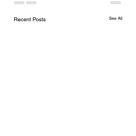
See All
Recent Posts