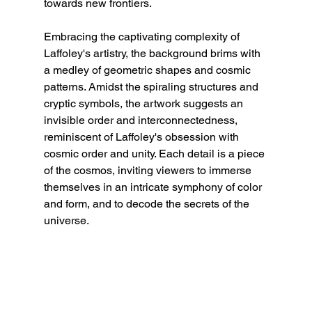
towards new frontiers.
Embracing the captivating complexity of 
Laffoley's artistry, the background brims with 
a medley of geometric shapes and cosmic 
patterns. Amidst the spiraling structures and 
cryptic symbols, the artwork suggests an 
invisible order and interconnectedness, 
reminiscent of Laffoley's obsession with 
cosmic order and unity. Each detail is a piece 
of the cosmos, inviting viewers to immerse 
themselves in an intricate symphony of color 
and form, and to decode the secrets of the 
universe.