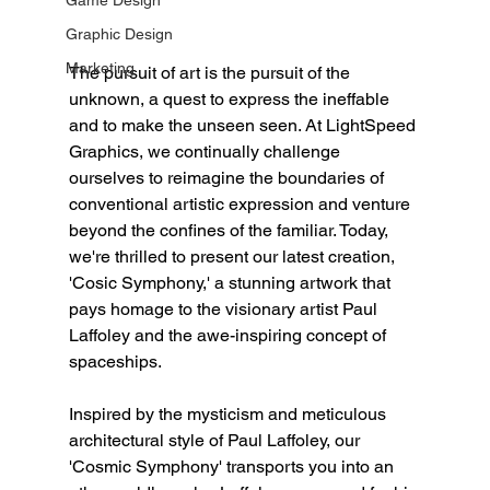
Game Design
Graphic Design
Marketing
The pursuit of art is the pursuit of the 
unknown, a quest to express the ineffable 
and to make the unseen seen. At LightSpeed 
Graphics, we continually challenge 
ourselves to reimagine the boundaries of 
conventional artistic expression and venture 
beyond the confines of the familiar. Today, 
we're thrilled to present our latest creation, 
'Cosic Symphony,' a stunning artwork that 
pays homage to the visionary artist Paul 
Laffoley and the awe-inspiring concept of 
spaceships.
Inspired by the mysticism and meticulous 
architectural style of Paul Laffoley, our 
'Cosmic Symphony' transports you into an 