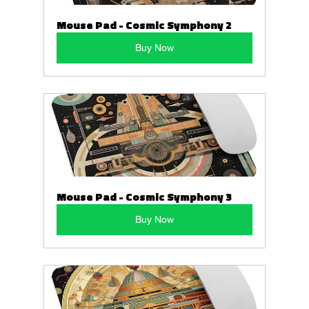
Mouse Pad - Cosmic Symphony 2
Buy Now
Mouse Pad - Cosmic Symphony 3
Buy Now