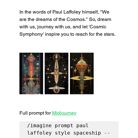
In the words of Paul Laffoley himself, "We 
are the dreams of the Cosmos." So, dream 
with us, journey with us, and let 'Cosmic 
Symphony' inspire you to reach for the stars.
Full prompt for 
Midjourney
/imagine prompt paul 
laffoley style spaceship --