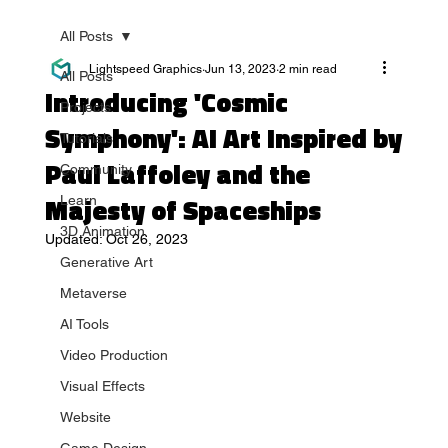
All Posts
Lightspeed Graphics
Jun 13, 2023
2 min read
All Posts
Introducing 'Cosmic
Projects
Symphony': AI Art Inspired by
Tutorials
Paul Laffoley and the
Community
Majesty of Spaceships
Learn
3D Animation
Updated:
Oct 26, 2023
Generative Art
Metaverse
AI Tools
Video Production
Visual Effects
Website