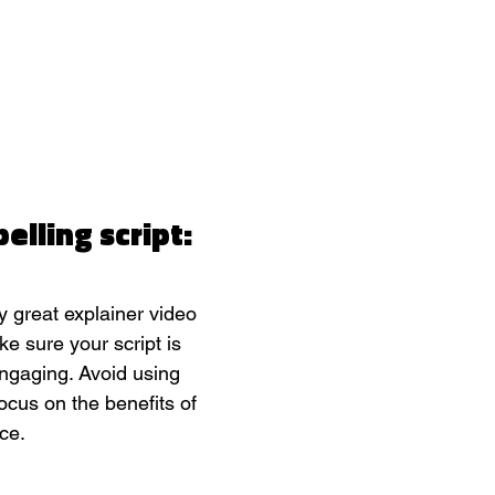
elling script:
y great explainer video 
ke sure your script is 
engaging. Avoid using 
ocus on the benefits of 
ce.