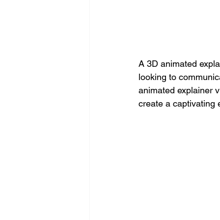
A 3D animated explai
looking to communica
animated explainer vi
create a captivating 