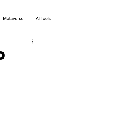
Metaverse
AI Tools
ing
D