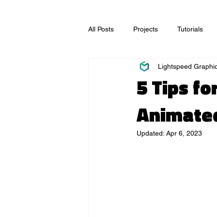
All Posts
Projects
Tutorials
Lightspeed Graphi
Video Production
Visual Effec
5 Tips f
Animated
Updated:
Apr 6, 2023