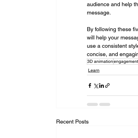
audience and help t
message.
By following these f
will help your messa
use a consistent styl
concise, and engagi
3D animation
engagemen
Learn
Recent Posts