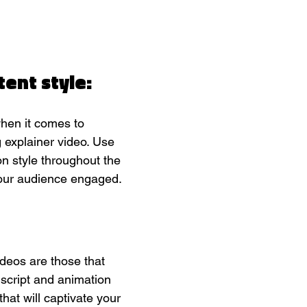
tent style:
hen it comes to 
 explainer video. Use 
n style throughout the 
your audience engaged.
deos are those that 
r script and animation 
that will captivate your 