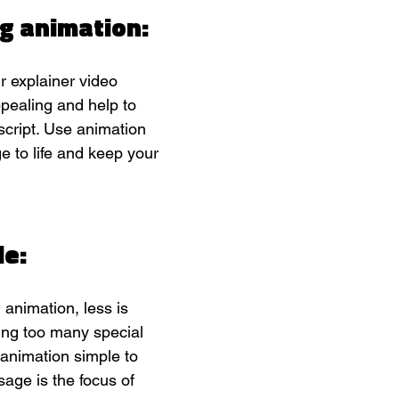
g animation:
r explainer video 
pealing and help to 
 script. Use animation 
e to life and keep your 
e: 
animation, less is 
ing too many special 
 animation simple to 
ge is the focus of 