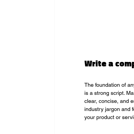
Write a comp
The foundation of an
is a strong script. Ma
clear, concise, and 
industry jargon and f
your product or servi