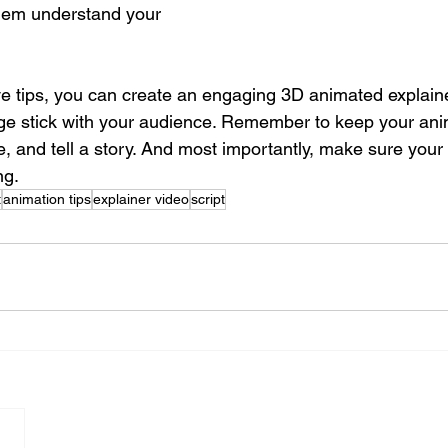
hem understand your 
ive tips, you can create an engaging 3D animated explaine
ge stick with your audience. Remember to keep your ani
e, and tell a story. And most importantly, make sure your s
ng.
t
animation tips
explainer video
script