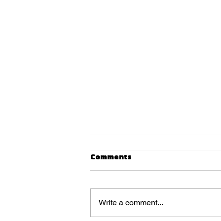
Comments
Write a comment...