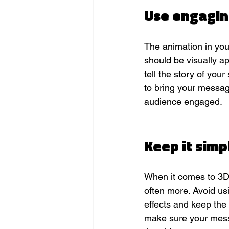
Use engagin
The animation in you
should be visually ap
tell the story of your
to bring your messag
audience engaged.
Keep it simpl
When it comes to 3D 
often more. Avoid us
effects and keep the
make sure your messa