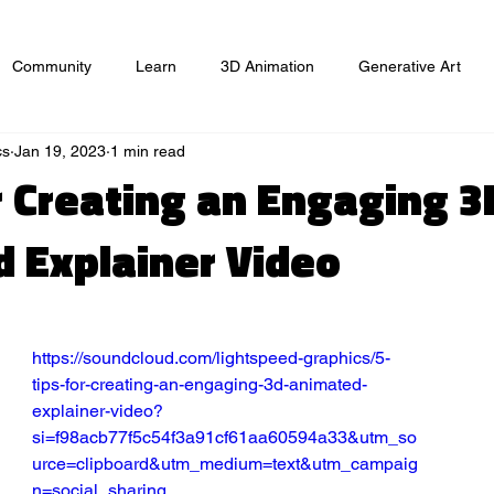
Community
Learn
3D Animation
Generative Art
cs
Jan 19, 2023
1 min read
ts
Website
Game Design
Graphic Design
Market
or Creating an Engaging 3
 Explainer Video
https://soundcloud.com/lightspeed-graphics/5-
tips-for-creating-an-engaging-3d-animated-
explainer-video?
si=f98acb77f5c54f3a91cf61aa60594a33&utm_so
urce=clipboard&utm_medium=text&utm_campaig
n=social_sharing