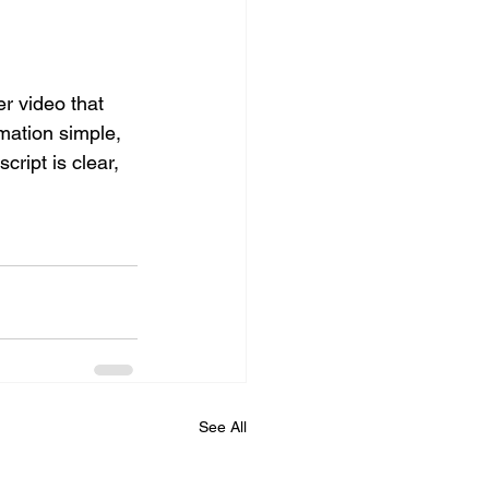
r video that 
mation simple, 
cript is clear, 
See All