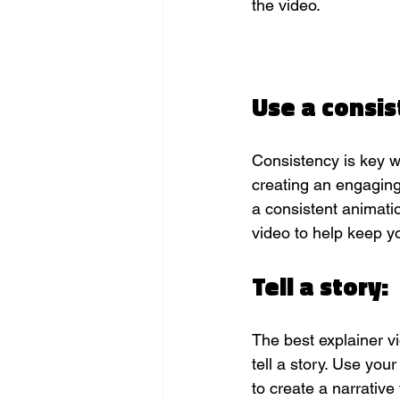
the video.
Use a consis
Consistency is key w
creating an engaging
a consistent animatio
video to help keep 
Tell a story:
The best explainer vi
tell a story. Use you
to create a narrative 