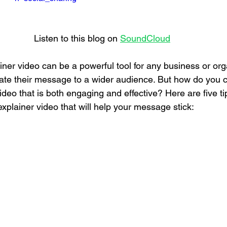
Listen to this blog on 
SoundCloud
ner video can be a powerful tool for any business or org
te their message to a wider audience. But how do you c
deo that is both engaging and effective? Here are five ti
explainer video that will help your message stick: