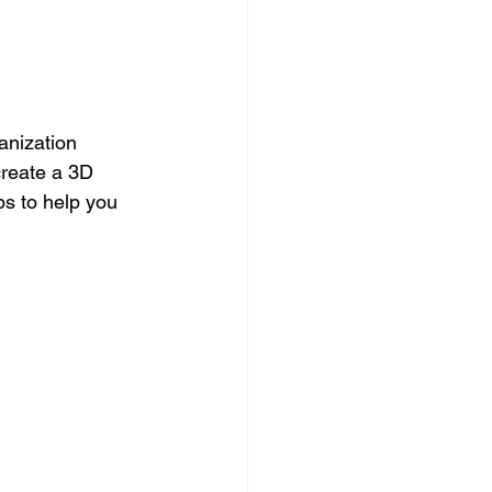
anization 
reate a 3D 
ps to help you 