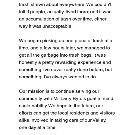
trash strewn about everywhere. We couldn't 
tell if people, actually, lived there; or if it was 
an accumulation of trash over time, either 
way it was unacceptable.
We began picking up one piece of trash at a 
time, and a few hours later, we managed to 
get all the garbage into trash bags. It was 
honestly a pretty rewarding experience and 
something I've never really done before, but 
something, I've always wanted to do.
Our mission is to continue serving our 
community with Mr. Larry Byrd's goal in mind, 
sustainability. We hope in the future, our 
efforts can get the local residents and visitors 
alike involved in taking care of our Valley, 
one day at a time. 