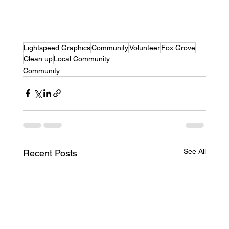
Lightspeed Graphics
Community
Volunteer
Fox Grove
Clean up
Local Community
Community
See All
Recent Posts