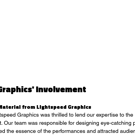
Graphics' Involvement
Material from Lightspeed Graphics
speed Graphics was thrilled to lend our expertise to the 
t. Our team was responsible for designing eye-catching 
red the essence of the performances and attracted audie