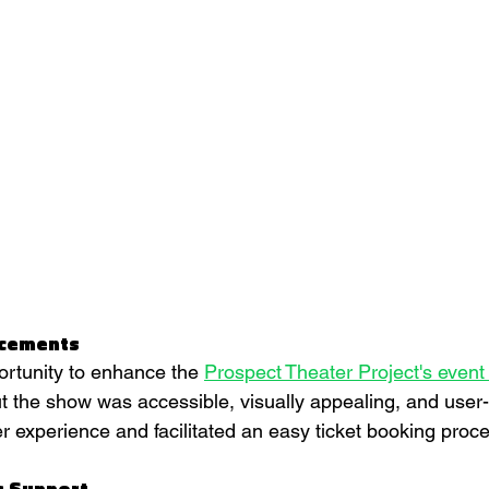
ncements
rtunity to enhance the 
Prospect Theater Project's even
t the show was accessible, visually appealing, and user-f
 experience and facilitated an easy ticket booking proce
s Support