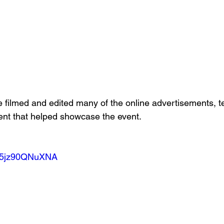
 filmed and edited many of the online advertisements, t
ent that helped showcase the event.
be/5jz90QNuXNA