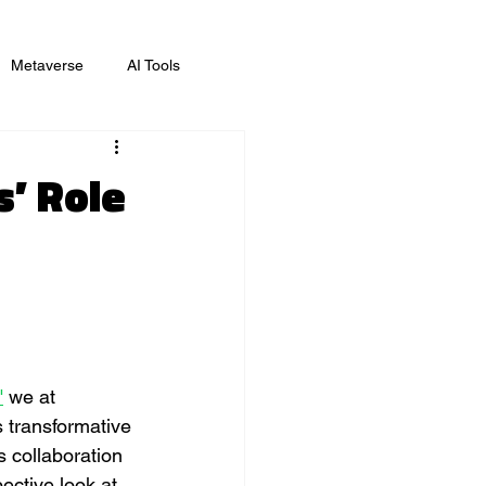
Metaverse
AI Tools
ing
s’ Role
"
 we at 
 transformative 
s collaboration 
ective look at 