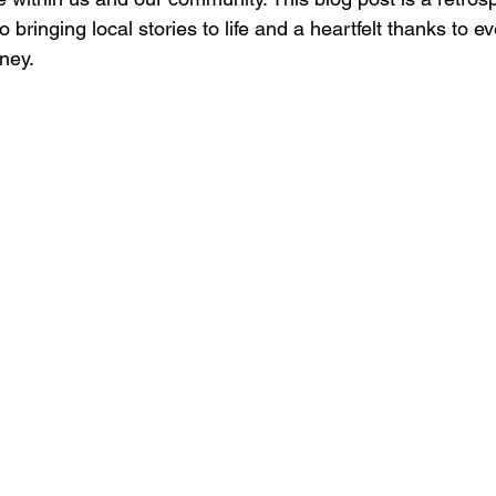
 bringing local stories to life and a heartfelt thanks to 
rney.