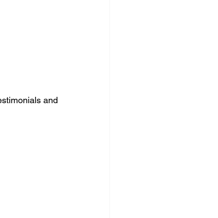
estimonials and 