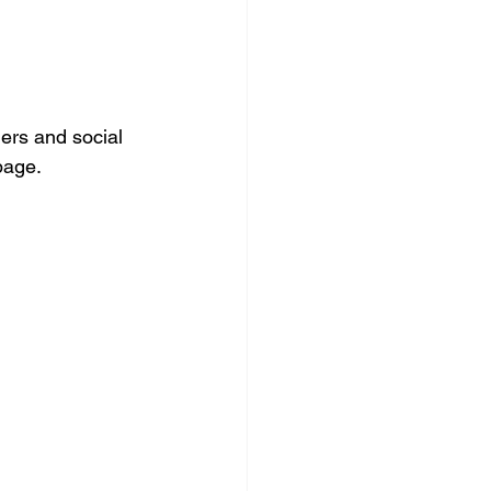
ers and social 
page.