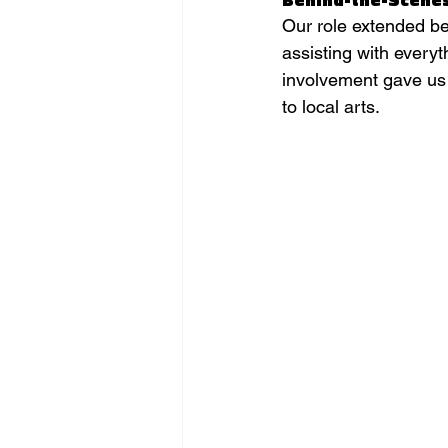
Our role extended be
assisting with every
involvement gave us
to local arts.