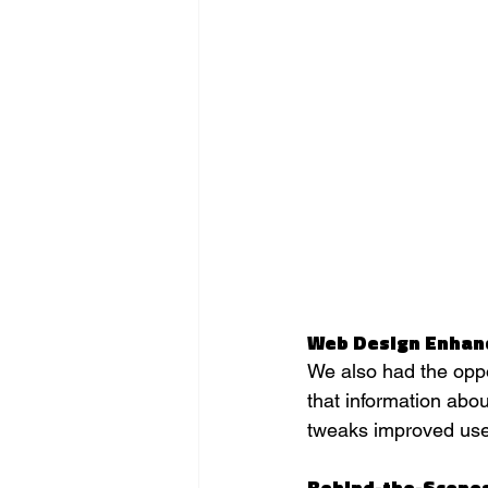
Web Design Enha
We also had the oppo
that information abou
tweaks improved user
Behind-the-Scene