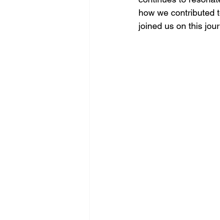
how we contributed to
joined us on this jou