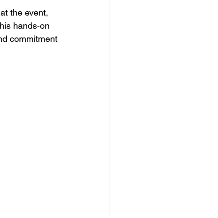
at the event, 
This hands-on 
and commitment 