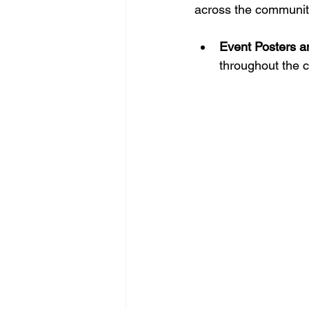
across the communit
Event Posters a
throughout the c