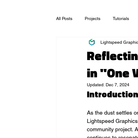
All Posts
Projects
Tutorials
Lightspeed Graphi
Video Production
Visual Effec
Reflecti
in "One 
Updated:
Dec 7, 2024
Introductio
As the dust settles 
Lightspeed Graphics 
community project. Al
continues to resonate