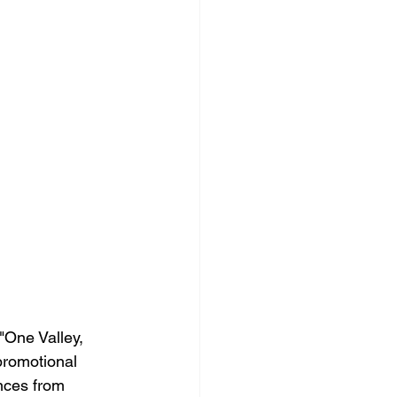
"One Valley, 
promotional 
nces from 