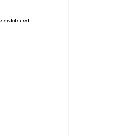
 distributed 