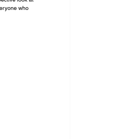
everyone who 