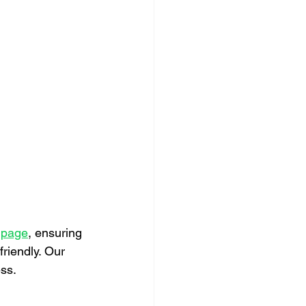
t page
, ensuring 
riendly. Our 
ss.