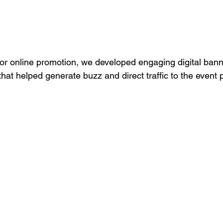
For online promotion, we developed engaging digital bann
hat helped generate buzz and direct traffic to the event 