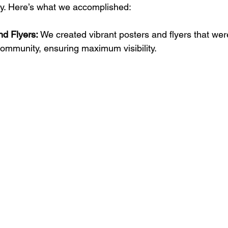
y. Here’s what we accomplished:
nd Flyers:
 We created vibrant posters and flyers that were
ommunity, ensuring maximum visibility.