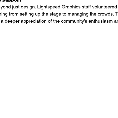
yond just design. Lightspeed Graphics staff volunteered 
thing from setting up the stage to managing the crowds. 
 a deeper appreciation of the community’s enthusiasm 