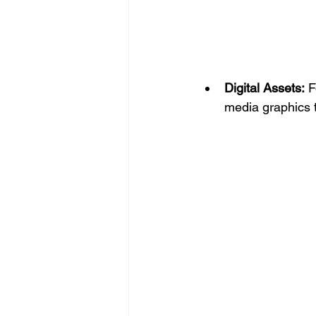
Digital Assets:
 
media graphics t