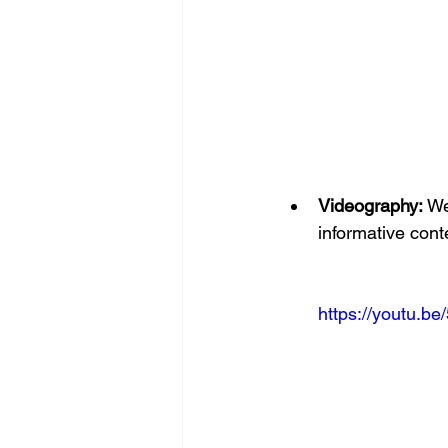
Videography:
 We
informative cont
https://youtu.