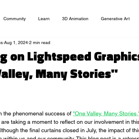
Community
Learn
3D Animation
Generative Art
cs
Aug 1, 2024
2 min read
ts
Website
Game Design
Graphic Design
Market
ng on Lightspeed Graphic
Valley, Many Stories"
n
on the phenomenal success of 
"One Valley, Many Stories,
are taking a moment to reflect on our involvement in this
though the final curtains closed in July, the impact of thi
 within us and our community. This blog post is a retrosp