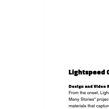
Lightspeed 
Design and Video 
From the onset, Light
Many Stories" projec
materials that captu